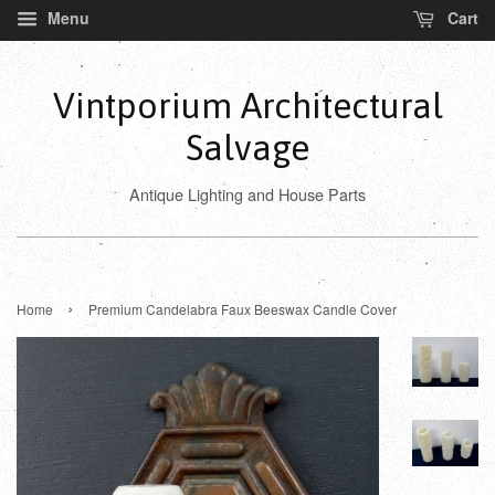
Menu
Cart
Vintporium Architectural
Salvage
Antique Lighting and House Parts
›
Home
Premium Candelabra Faux Beeswax Candle Cover