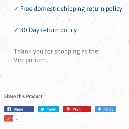
✓
Free domestic shipping return
policy
✓
30 Day return policy
Thank you for shopping at the
Vintporium.
Share this Product
Share
Tweet
Pin it
Fancy
+1