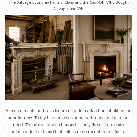
The Salvage Economy Parts 3: Class and the Cast-Off: Who Bought
Salvage, and Wh.
A marble mantel or brass fixture used to mark a household as too
poor for new. Today the same salvaged part reads as taste, not
need. The object never changed — only the cultural code
attached to it did, and that shift is more recent than it feels.