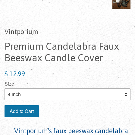
Vintporium
Premium Candelabra Faux
Beeswax Candle Cover
$ 12.99
Size
Add to Cart
Vintporium's faux beeswax candelabra