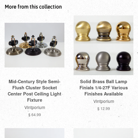
More from this collection
Mid-Century Style Semi-
Solid Brass Ball Lamp
Flush Cluster Socket
Finials 1/4-27F Various
Center Post Ceiling Light
Finishes Available
Fixture
Vintporium
Vintporium
$ 12.99
$ 64.99