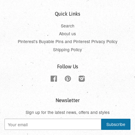
Quick Links
Search
About us
Pinterest's Buyable Pins and Pinterest Privacy Policy
Shipping Policy
Follow Us
Facebook
Pinterest
Instagram
Newsletter
Sign up for the latest news, offers and styles