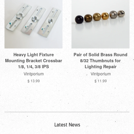
Heavy Light Fixture
Pair of Solid Brass Round
Mounting Bracket Crossbar
8/32 Thumbnuts for
1/8, 1/4, 3/8 IPS
Lighting Repair
Vintporium
Vintporium
$ 13.99
$ 11.99
Latest News