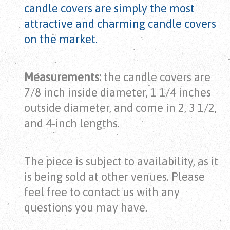
candle covers are simply the most
attractive and charming candle covers
on the market.
Measurements:
the candle covers are
7/8 inch inside diameter, 1 1/4 inches
outside diameter, and come in 2, 3 1/2,
and 4-inch lengths.
The piece is subject to availability, as it
is being sold at other venues. Please
feel free to contact us with any
questions you may have.