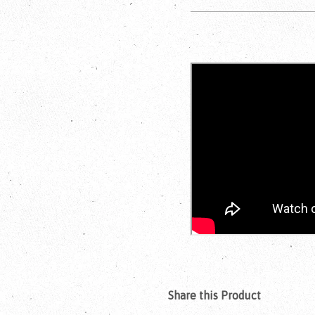
Share this Product