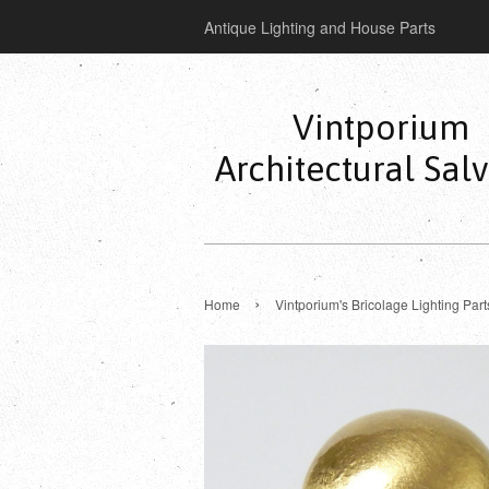
Antique Lighting and House Parts
Vintporium
Architectural Sal
›
Home
Vintporium's Bricolage Lighting Part