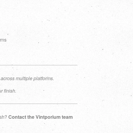
g
urns
 across multiple platforms.
r finish.
nish?
Contact the Vintporium team