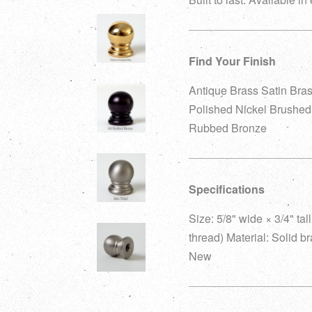
Find Your Finish
Antique Brass Satin Bra
Polished Nickel Brushed 
Rubbed Bronze
Specifications
Size: 5/8" wide × 3/4" ta
thread) Material: Solid b
New