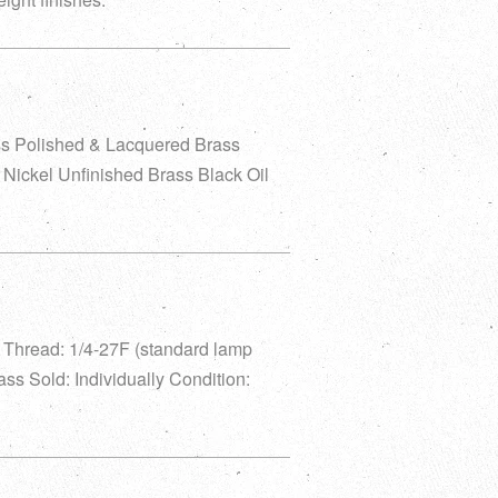
ss Polished & Lacquered Brass
Nickel Unfinished Brass Black Oil
ll Thread: 1/4-27F (standard lamp
rass Sold: Individually Condition: