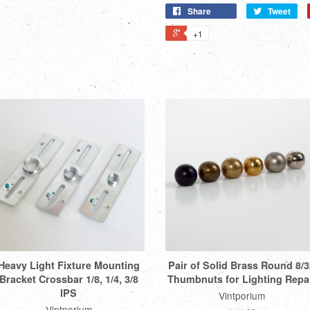
Share
Tweet
+1
Heavy Light Fixture Mounting
Pair of Solid Brass Round 8/3
Bracket Crossbar 1/8, 1/4, 3/8
Thumbnuts for Lighting Repa
IPS
Vintporium
Vintporium