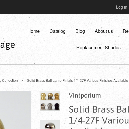
Log in
Home
Catalog
Blog
About us
Re
vage
Replacement Shades
›
s Collection
Solid Brass Ball Lamp Finials 1/4-27F Various Finishes Available
Vintporium
Solid Brass Ba
1/4-27F Variou