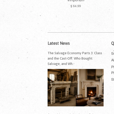
$ 64.99
Latest News
Q
S
The Salvage Economy Parts 3: Class
and the Cast-Off: Who Bought
A
Salvage, and Wh.
P
P
S