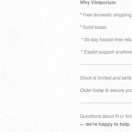
Why Vintporium
* Free domestic shippin
* Solid brass
* 30-day hassle-free ret
* Expert support anytime
Stock is limited and sells
Order today to secure you
Questions about fit or fi
— we're happy to help.