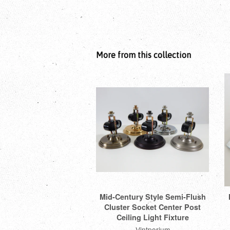
More from this collection
Mid-Century Style Semi-Flush
Cluster Socket Center Post
Ceiling Light Fixture
Vintporium