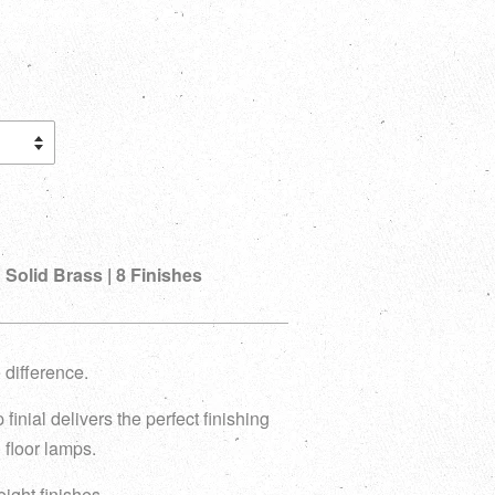
 Solid Brass | 8 Finishes
 difference.
 finial delivers the perfect finishing
 floor lamps.
 eight finishes.