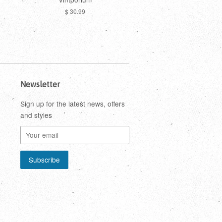
$ 30.99
Newsletter
Sign up for the latest news, offers
and styles