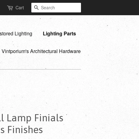
Search
Cart
stored Lighting
Lighting Parts
Vintporium's Architectural Hardware
ll Lamp Finials
s Finishes