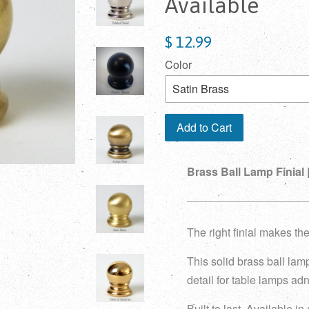
Available
$ 12.99
Color
Add to Cart
Brass Ball Lamp Finial |
The right finial makes the
This solid brass ball lamp
detail for table lamps adn
Built to last. Available in