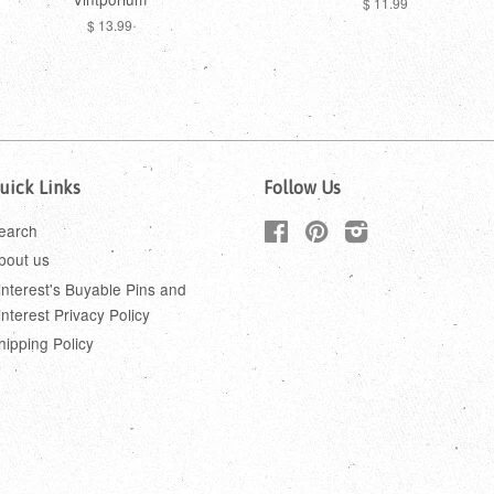
$ 11.99
$ 13.99
uick Links
Follow Us
earch
Facebook
Pinterest
Instagram
bout us
interest's Buyable Pins and
interest Privacy Policy
hipping Policy