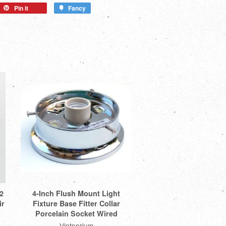
Pin it
Fancy
2
4-Inch Flush Mount Light
ir
Fixture Base Fitter Collar
Porcelain Socket Wired
Vintporium