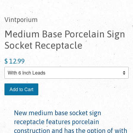
Vintporium
Medium Base Porcelain Sign
Socket Receptacle
$ 12.99
Add to Cart
New medium base socket sign
receptacle features porcelain
construction and has the option of with