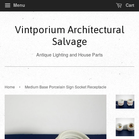
Menu
Cart
Vintporium Architectural
Salvage
Antique Lighting and House Parts
›
Home
Medium Base Porcelain Sign Socket Receptacle