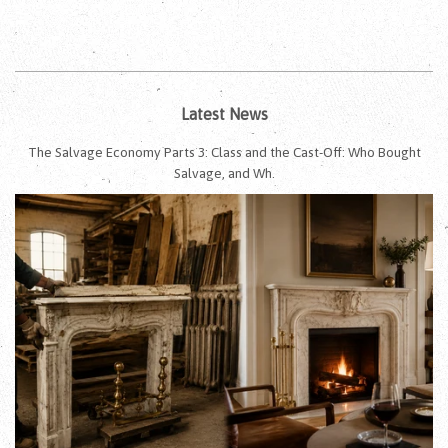
Latest News
The Salvage Economy Parts 3: Class and the Cast-Off: Who Bought
Salvage, and Wh.