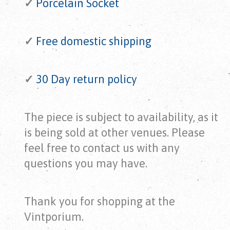
✓
Porcelain Socket
✓
Free domestic shipping
✓
30 Day return policy
The piece is subject to availability, as it
is being sold at other venues. Please
feel free to contact us with any
questions you may have.
Thank you for shopping at the
Vintporium.