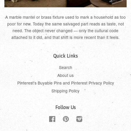
A marble mantel or brass fixture used to mark a household as too
poor for new. Today the same salvaged part reads as taste, not
need. The object never changed — only the cultural code
attached to it did, and that shift is more recent than it feels.
Quick Links
Search
About us
Pinterest's Buyable Pins and Pinterest Privacy Policy
Shipping Policy
Follow Us
Facebook
Pinterest
Instagram