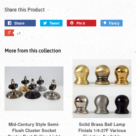
Share this Product
Share
Tweet
Pin it
Fancy
+1
More from this collection
Mid-Century Style Semi-
Solid Brass Ball Lamp
Flush Cluster Socket
Finials 1/4-27F Various