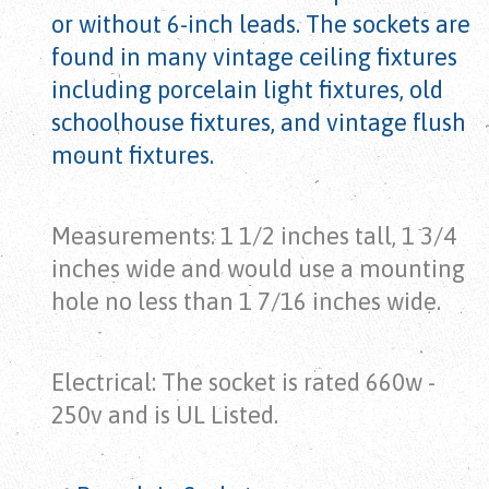
or without 6-inch leads. The sockets are
found in many vintage ceiling fixtures
including porcelain light fixtures, old
schoolhouse fixtures, and vintage flush
mount fixtures.
Measurements: 1 1/2 inches tall, 1 3/4
inches wide and would use a mounting
hole no less than 1 7/16 inches wide.
Electrical: The socket is rated 660w -
250v and is UL Listed.