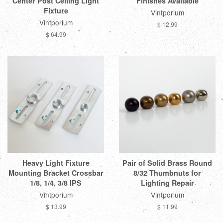
Center Post Ceiling Light
Finishes Available
Fixture
Vintporium
Vintporium
$ 12.99
$ 64.99
Heavy Light Fixture
Pair of Solid Brass Round
Mounting Bracket Crossbar
8/32 Thumbnuts for
1/8, 1/4, 3/8 IPS
Lighting Repair
Vintporium
Vintporium
$ 13.99
$ 11.99