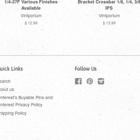
1/4-27F Various Finishes
Bracket Crossbar 1/8, 1/4, 3/
Available
IPS
Vintporium
Vintporium
$ 12.99
$ 13.99
uick Links
Follow Us
earch
Facebook
Pinterest
Instagram
bout us
interest's Buyable Pins and
interest Privacy Policy
hipping Policy