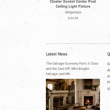
Cluster Socket Center Post
Ceiling Light Fixture
Vintporium
$ 64.99
Latest News
Q
S
The Salvage Economy Parts 3: Class
and the Cast-Off: Who Bought
A
Salvage, and Wh.
P
P
S