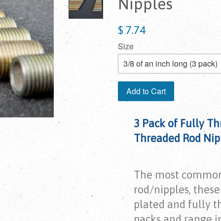
Nipples
$ 7.74
Size
Add to Cart
3 Pack of Fully Th
Threaded Rod Nip
The most common
rod/nipples, these 
plated and fully t
packs and range in