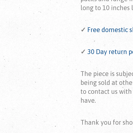
long to 10 inches 
✓
Free domestic s
✓
30 Day return p
The piece is subject
being sold at othe
to contact us wit
have.
Thank you for sho