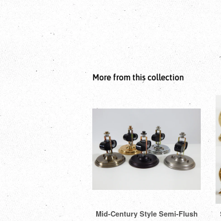
More from this collection
Mid-Century Style Semi-Flush