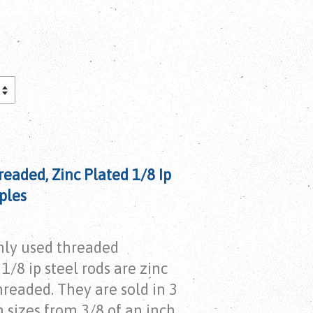
readed, Zinc Plated 1/8 Ip
ples
ly used threaded
1/8 ip steel rods are zinc
hreaded. They are sold in 3
 sizes from 3/8 of an inch