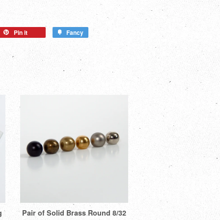
Pin it
Fancy
g
Pair of Solid Brass Round 8/32