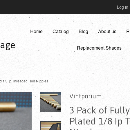
Log in
Home
Catalog
Blog
About us
R
vage
Replacement Shades
ed 1/8 Ip Threaded Rod Nipples
Vintporium
3 Pack of Full
Plated 1/8 Ip