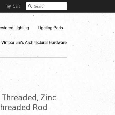
Search
Cart
estored Lighting
Lighting Parts
Vintporium's Architectural Hardware
y Threaded, Zinc
 Threaded Rod