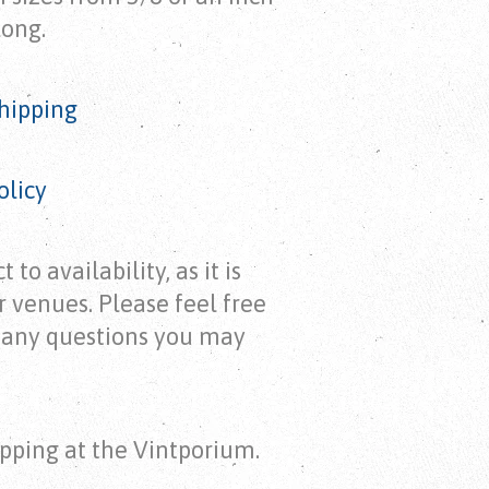
long.
hipping
olicy
 to availability, as it is
r venues. Please feel free
h any questions you may
pping at the Vintporium.