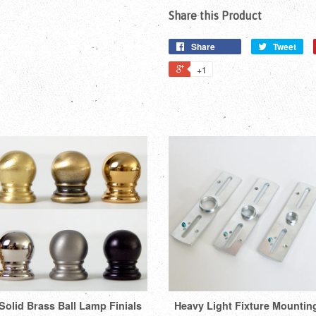
Share this Product
Share
Tweet
+1
Solid Brass Ball Lamp Finials
Heavy Light Fixture Mountin