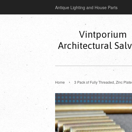
Antique Lighting and House Parts
Vintporium
Architectural Sal
›
Home
3 Pack of Fully Threaded, Zinc Plat