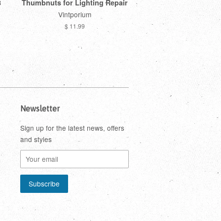
8
Thumbnuts for Lighting Repair
Vintporium
$ 11.99
Newsletter
Sign up for the latest news, offers
and styles