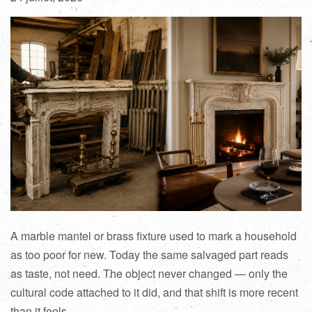
A marble mantel or brass fixture used to mark a household
as too poor for new. Today the same salvaged part reads
as taste, not need. The object never changed — only the
cultural code attached to it did, and that shift is more recent
than it feels.