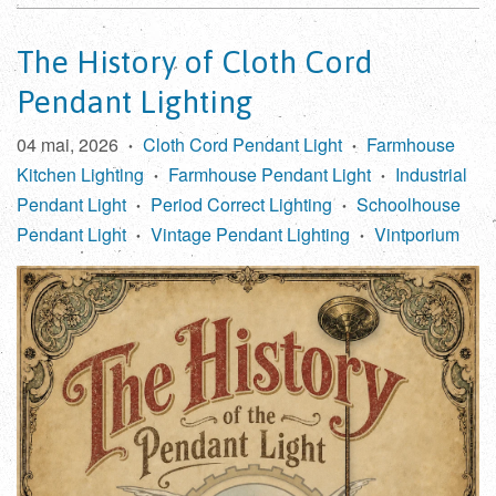
The History of Cloth Cord
Pendant Lighting
04 mai, 2026
Cloth Cord Pendant Light
Farmhouse
•
•
Kitchen Lighting
Farmhouse Pendant Light
Industrial
•
•
Pendant Light
Period Correct Lighting
Schoolhouse
•
•
Pendant Light
Vintage Pendant Lighting
Vintporium
•
•