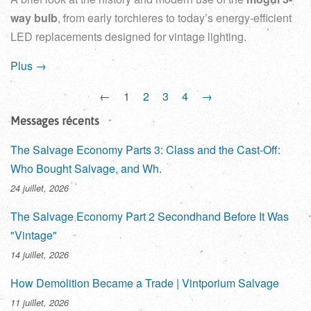
way bulb
, from early torchieres to today’s energy-efficient
LED replacements designed for vintage lighting.
Plus →
←
1
2
3
4
→
Messages récents
The Salvage Economy Parts 3: Class and the Cast-Off:
Who Bought Salvage, and Wh.
24 juillet, 2026
The Salvage Economy Part 2 Secondhand Before It Was
"Vintage"
14 juillet, 2026
How Demolition Became a Trade | Vintporium Salvage
11 juillet, 2026