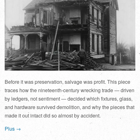
Before it was preservation, salvage was profit. This piece
traces how the nineteenth-century wrecking trade — driven
by ledgers, not sentiment — decided which fixtures, glass,
and hardware survived demolition, and why the pieces that
made it out intact did so almost by accident.
Plus →