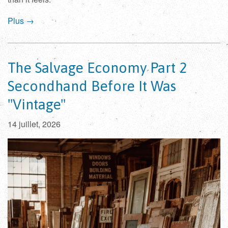
Plus →
The Salvage Economy Part 2
Secondhand Before It Was
"Vintage"
14 juillet, 2026