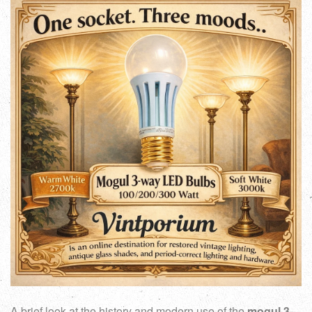
A brief look at the history and modern use of the
mogul 3-