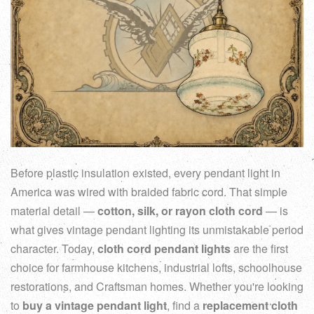
Before plastic insulation existed, every pendant light in
America was wired with braided fabric cord. That simple
material detail —
cotton, silk, or rayon cloth cord
— is
what gives vintage pendant lighting its unmistakable period
character. Today,
cloth cord pendant lights
are the first
choice for farmhouse kitchens, industrial lofts, schoolhouse
restorations, and Craftsman homes. Whether you're looking
to
buy a vintage pendant light
, find a
replacement cloth