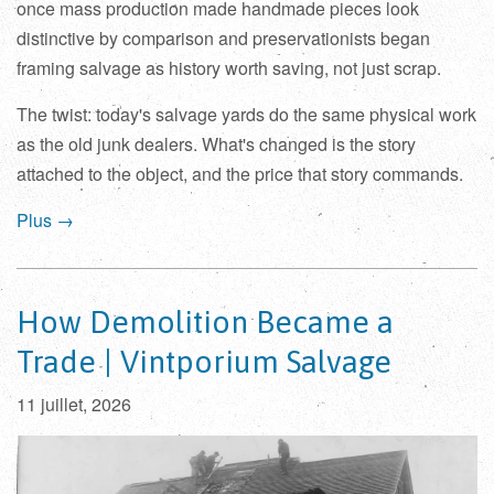
once mass production made handmade pieces look
distinctive by comparison and preservationists began
framing salvage as history worth saving, not just scrap.
The twist: today's salvage yards do the same physical work
as the old junk dealers. What's changed is the story
attached to the object, and the price that story commands.
Plus →
How Demolition Became a
Trade | Vintporium Salvage
11 juillet, 2026