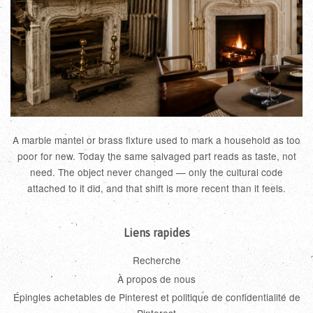
A marble mantel or brass fixture used to mark a household as too
poor for new. Today the same salvaged part reads as taste, not
need. The object never changed — only the cultural code
attached to it did, and that shift is more recent than it feels.
Liens rapides
Recherche
À propos de nous
Épingles achetables de Pinterest et politique de confidentialité de