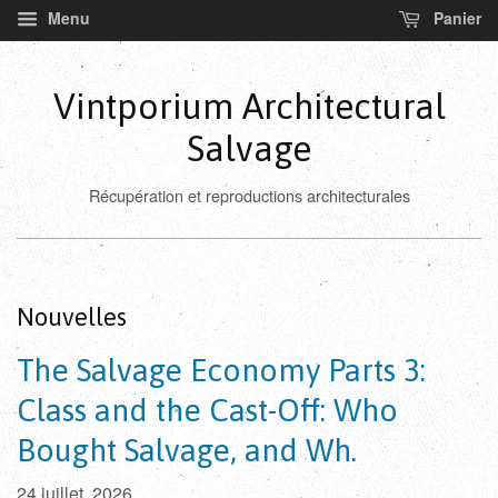
Menu
Panier
Vintporium Architectural
Salvage
Récupération et reproductions architecturales
Nouvelles
The Salvage Economy Parts 3:
Class and the Cast-Off: Who
Bought Salvage, and Wh.
24 juillet, 2026