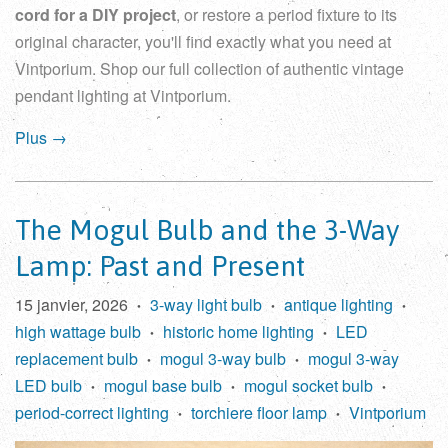
cord for a DIY project
, or restore a period fixture to its
original character, you'll find exactly what you need at
Vintporium. Shop our full collection of
authentic vintage
pendant lighting
at Vintporium.
Plus →
The Mogul Bulb and the 3-Way
Lamp: Past and Present
15 janvier, 2026
3-way light bulb
antique lighting
•
•
•
high wattage bulb
historic home lighting
LED
•
•
replacement bulb
mogul 3-way bulb
mogul 3-way
•
•
LED bulb
mogul base bulb
mogul socket bulb
•
•
•
period-correct lighting
torchiere floor lamp
Vintporium
•
•