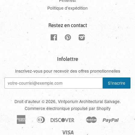
Pinterest
Politique d'expédition
Restez en contact
Facebook
Pinterest
Instagram
Infolettre
Inscrivez-vous pour recevoir des offres promotionnelles
Droit d'auteur © 2026,
Vintporium Architectural Salvage
.
Commerce électronique propulsé par Shopify
American
Diners
Discover
Master
Paypal
Amazon
Apple
Google
Shopi
Express
Club
Pay
Pay
Pay
Pay
Visa