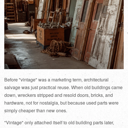
Before "vintage" was a marketing term, architectural
salvage was just practical reuse. When old buildings came
down, wreckers stripped and resold doors, bricks, and
hardware, not for nostalgia, but because used parts were
simply cheaper than new ones.
"Vintage" only attached itself to old building parts later,