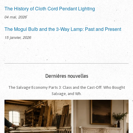
The History of Cloth Cord Pendant Lighting
04 mai, 2026
The Mogul Bulb and the 3-Way Lamp: Past and Present
15 janvier, 2026
Dernières nouvelles
The Salvage Economy Parts 3: Class and the Cast-Off: Who Bought
Salvage, and Wh.