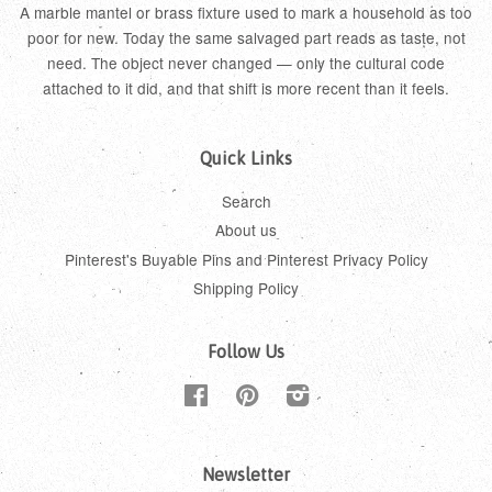
A marble mantel or brass fixture used to mark a household as too
poor for new. Today the same salvaged part reads as taste, not
need. The object never changed — only the cultural code
attached to it did, and that shift is more recent than it feels.
Quick Links
Search
About us
Pinterest's Buyable Pins and Pinterest Privacy Policy
Shipping Policy
Follow Us
Facebook
Pinterest
Instagram
Newsletter