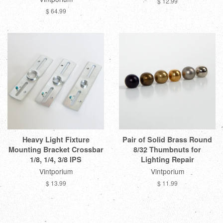
$ 12.99
$ 64.99
Heavy Light Fixture
Pair of Solid Brass Round
Mounting Bracket Crossbar
8/32 Thumbnuts for
1/8, 1/4, 3/8 IPS
Lighting Repair
Vintporium
Vintporium
$ 13.99
$ 11.99