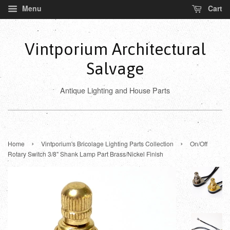
Menu
Cart
Vintporium Architectural
Salvage
Antique Lighting and House Parts
›
›
Home
Vintporium's Bricolage Lighting Parts Collection
On/Off
Rotary Switch 3/8" Shank Lamp Part Brass/Nickel Finish