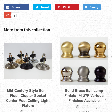
Share
Tweet
Pin it
Fancy
+1
More from this collection
Mid-Century Style Semi-
Solid Brass Ball Lamp
Flush Cluster Socket
Finials 1/4-27F Various
Center Post Ceiling Light
Finishes Available
Fixture
Vintporium
Vintporium