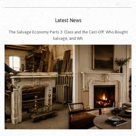
Latest News
The Salvage Economy Parts 3: Class and the Cast-Off: Who Bought
Salvage, and Wh.