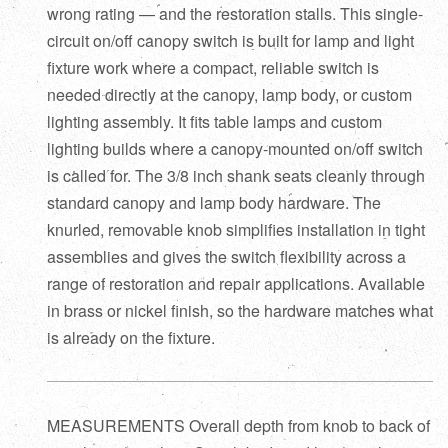
wrong rating — and the restoration stalls. This single-
circuit on/off canopy switch is built for lamp and light
fixture work where a compact, reliable switch is
needed directly at the canopy, lamp body, or custom
lighting assembly. It fits table lamps and custom
lighting builds where a canopy-mounted on/off switch
is called for. The 3/8 inch shank seats cleanly through
standard canopy and lamp body hardware. The
knurled, removable knob simplifies installation in tight
assemblies and gives the switch flexibility across a
range of restoration and repair applications. Available
in brass or nickel finish, so the hardware matches what
is already on the fixture.
MEASUREMENTS Overall depth from knob to back of