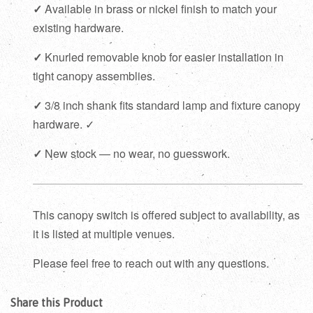
✓
Available in brass or nickel finish to match your
existing hardware.
✓
Knurled removable knob for easier installation in
tight canopy assemblies.
✓
3/8 inch shank fits standard lamp and fixture canopy
hardware. ✓
✓
New stock — no wear, no guesswork.
This canopy switch is offered subject to availability, as
it is listed at multiple venues.
Please feel free to reach out with any questions.
Share this Product