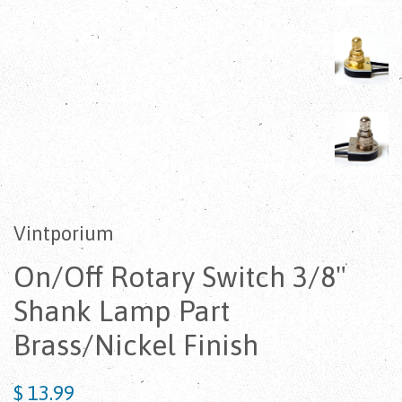
Vintporium
On/Off Rotary Switch 3/8"
Shank Lamp Part
Brass/Nickel Finish
$ 13.99