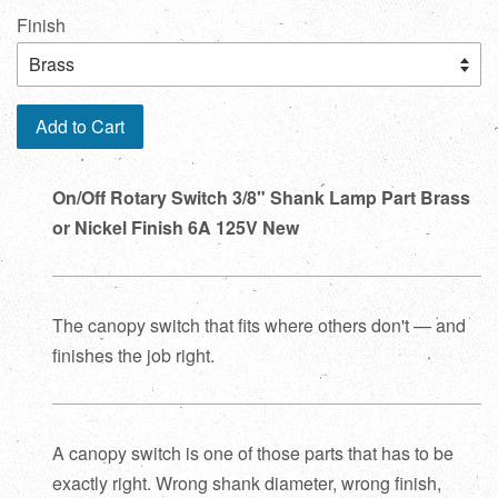
Finish
Add to Cart
On/Off Rotary Switch 3/8" Shank Lamp Part Brass
or Nickel Finish 6A 125V New
The canopy switch that fits where others don't — and
finishes the job right.
A canopy switch is one of those parts that has to be
exactly right. Wrong shank diameter, wrong finish,