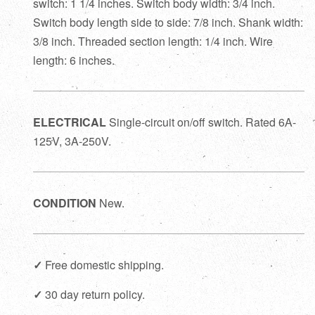
switch: 1 1/4 inches. Switch body width: 3/4 inch.
Switch body length side to side: 7/8 inch. Shank width:
3/8 inch. Threaded section length: 1/4 inch. Wire
length: 6 inches.
ELECTRICAL
Single-circuit on/off switch. Rated 6A-
125V, 3A-250V.
CONDITION
New.
✓
Free domestic shipping.
✓
30 day return policy.