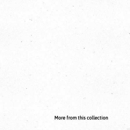
More from this collection