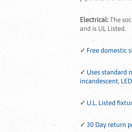
Electrical:
The sock
and is UL Listed.
✓
Free domestic s
✓
Uses standard 
incandescent, LED
✓
U.L. Listed fixtu
✓
30 Day return p