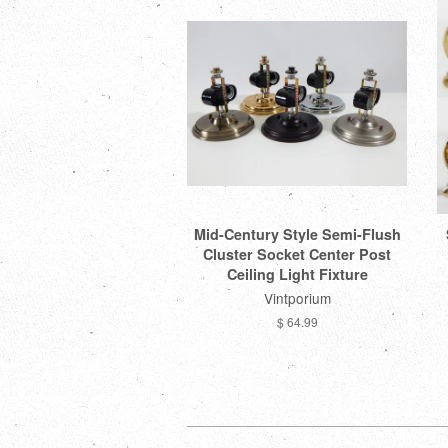
Mid-Century Style Semi-Flush
Cluster Socket Center Post
Ceiling Light Fixture
Vintporium
$ 64.99