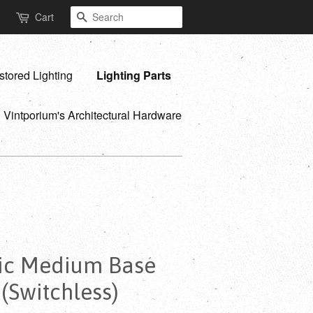
Search
Cart
stored Lighting
Lighting Parts
Vintporium's Architectural Hardware
lic Medium Base
 (Switchless)