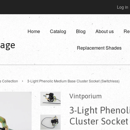
Log in
Home
Catalog
Blog
About us
Re
vage
Replacement Shades
›
s Collection
3-Light Phenolic Medium Base Cluster Socket (Switchless)
Vintporium
3-Light Pheno
Cluster Socket