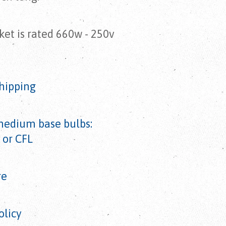
et is rated 660w - 250v
hipping
medium base bulbs:
 or CFL
re
olicy