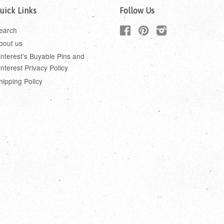
uick Links
Follow Us
earch
Facebook
Pinterest
Instagram
bout us
interest's Buyable Pins and
interest Privacy Policy
hipping Policy