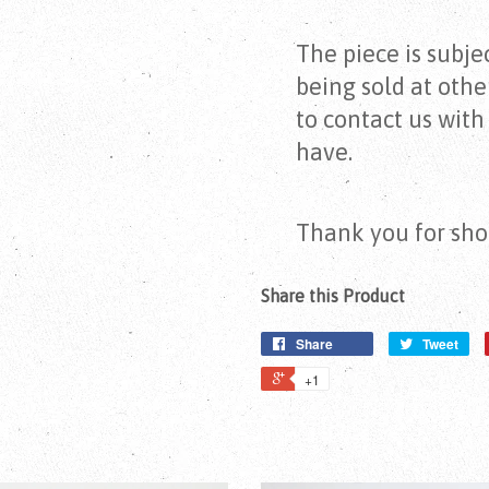
The piece is subject
being sold at othe
to contact us wit
have.
Thank you for sho
Share this Product
Share
Tweet
+1