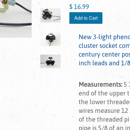
$ 16.99
Add to Cart
New 3-light phen
cluster socket co
century center pos
inch leads and 1/
Measurements:
5 
end of the upper 
the lower threaded
wires measure 12 
of the threaded pi
pipe is 5/8 of an i