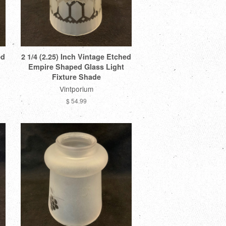
ed
2 1/4 (2.25) Inch Vintage Etched
Empire Shaped Glass Light
Fixture Shade
Vintporium
$ 54.99