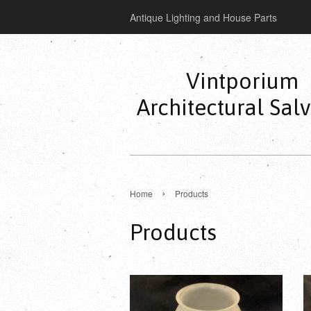
Antique Lighting and House Parts
Vintporium
Architectural Sal
›
Home
Products
Products