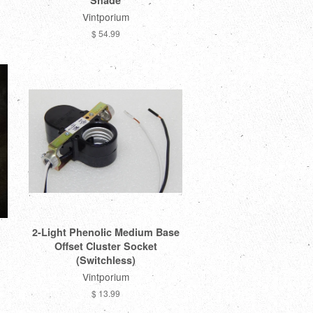
Shade
Vintporium
$ 54.99
2-Light Phenolic Medium Base
Offset Cluster Socket
(Switchless)
Vintporium
$ 13.99