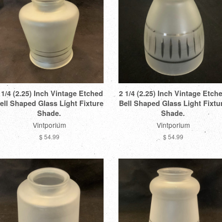
 1/4 (2.25) Inch Vintage Etched
2 1/4 (2.25) Inch Vintage Etch
ell Shaped Glass Light Fixture
Bell Shaped Glass Light Fixtu
Shade.
Shade.
Vintporium
Vintporium
$ 54.99
$ 54.99