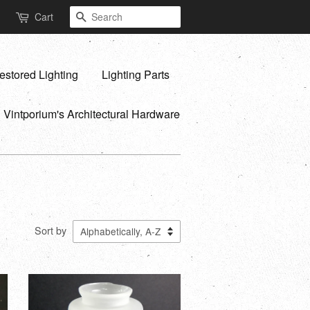
Search
Cart
estored Lighting
Lighting Parts
Vintporium's Architectural Hardware
Sort by