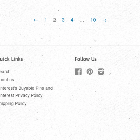
←
1
2
3
4
…
10
→
uick Links
Follow Us
earch
Facebook
Pinterest
Instagram
bout us
interest's Buyable Pins and
interest Privacy Policy
hipping Policy