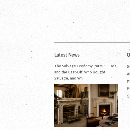
Latest News
Q
S
The Salvage Economy Parts 3: Class
and the Cast-Off: Who Bought
A
Salvage, and Wh.
P
P
S