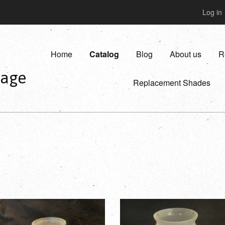
Log in
Home
Catalog
Blog
About us
R
vage
Replacement Shades