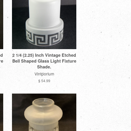
ed
2 1/4 (2.25) Inch Vintage Etched
re
Bell Shaped Glass Light Fixture
Shade.
Vintporium
$ 54.99