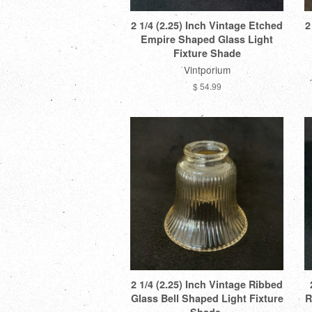
2 1/4 (2.25) Inch Vintage Etched
2
Empire Shaped Glass Light
Fixture Shade
Vintporium
$ 54.99
2 1/4 (2.25) Inch Vintage Ribbed
Glass Bell Shaped Light Fixture
R