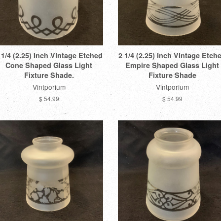
 1/4 (2.25) Inch Vintage Etched
2 1/4 (2.25) Inch Vintage Etch
Cone Shaped Glass Light
Empire Shaped Glass Light
Fixture Shade.
Fixture Shade
Vintporium
Vintporium
$ 54.99
$ 54.99