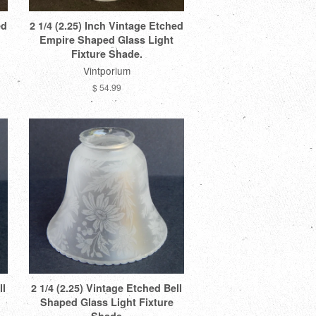
ed
2 1/4 (2.25) Inch Vintage Etched
Empire Shaped Glass Light
Fixture Shade.
Vintporium
$ 54.99
ll
2 1/4 (2.25) Vintage Etched Bell
Shaped Glass Light Fixture