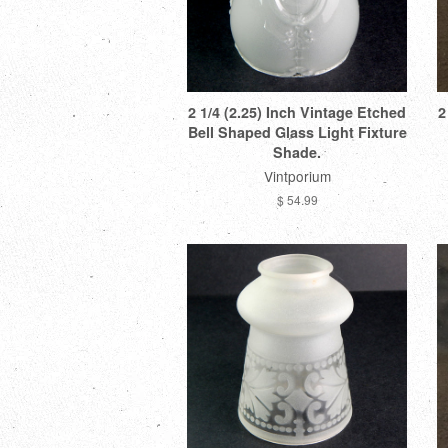
2 1/4 (2.25) Inch Vintage Etched
2
Bell Shaped Glass Light Fixture
Shade.
Vintporium
$ 54.99