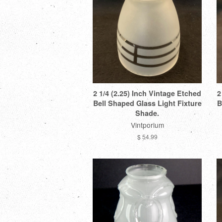
2 1/4 (2.25) Inch Vintage Etched
2
Bell Shaped Glass Light Fixture
B
Shade.
Vintporium
$ 54.99