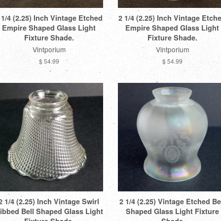
 1/4 (2.25) Inch Vintage Etched
2 1/4 (2.25) Inch Vintage Etch
Empire Shaped Glass Light
Empire Shaped Glass Light
Fixture Shade.
Fixture Shade.
Vintporium
Vintporium
$ 54.99
$ 54.99
2 1/4 (2.25) Inch Vintage Swirl
2 1/4 (2.25) Vintage Etched Be
ibbed Bell Shaped Glass Light
Shaped Glass Light Fixture