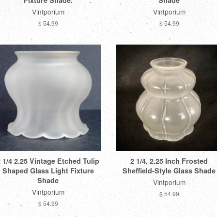
Fixture Shade.
Shade
Vintporium
Vintporium
$ 54.99
$ 54.99
 1/4 2.25 Vintage Etched Tulip
2 1/4, 2.25 Inch Frosted
Shaped Glass Light Fixture
Sheffield-Style Glass Shade
Shade
Vintporium
Vintporium
$ 54.99
$ 54.99