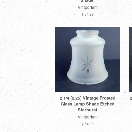
Shade.
Vintporium
$ 54.99
2 1/4 (2.25) Vintage Frosted
2
Glass Lamp Shade Etched
Starburst
Vintporium
$ 54.99