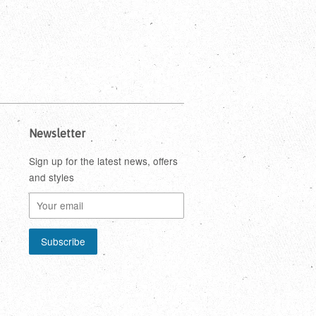
Newsletter
Sign up for the latest news, offers
and styles